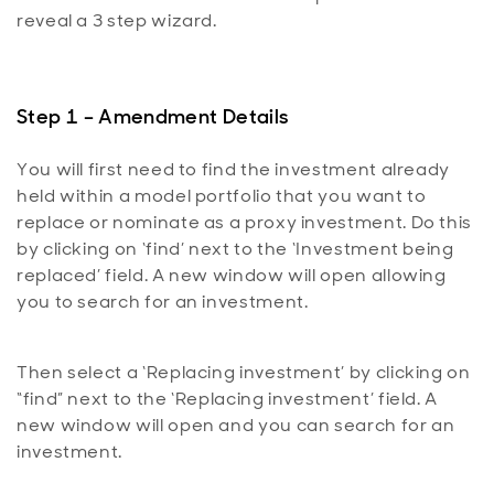
reveal a 3 step wizard.
Step 1 – Amendment Details
You will first need to find the investment already
held within a model portfolio that you want to
replace or nominate as a proxy investment. Do this
by clicking on ‘find’ next to the ‘Investment being
replaced’ field. A new window will open allowing
you to search for an investment.
Then select a ‘Replacing investment’ by clicking on
“find” next to the ‘Replacing investment’ field. A
new window will open and you can search for an
investment.