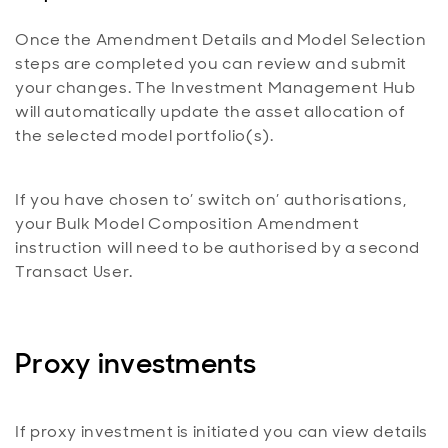
Once the Amendment Details and Model Selection
steps are completed you can review and submit
your changes. The Investment Management Hub
will automatically update the asset allocation of
the selected model portfolio(s).
If you have chosen to’ switch on’ authorisations,
your Bulk Model Composition Amendment
instruction will need to be authorised by a second
Transact User.
Proxy investments
If proxy investment is initiated you can view details