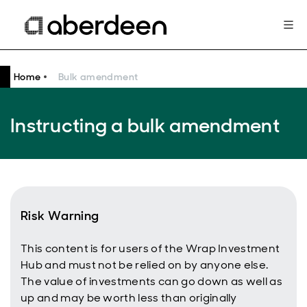
Home
Bulk amendment
Instructing a bulk amendment
Risk Warning
This content is for users of the Wrap Investment
Hub and must not be relied on by anyone else.
The value of investments can go down as well as
up and may be worth less than originally