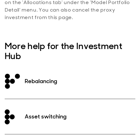
on the ‘Allocations tab’ under the ‘Model Portfolio
Detail’ menu. You can also cancel the proxy
investment from this page.
More help for the Investment
Hub
Rebalancing
Asset switching