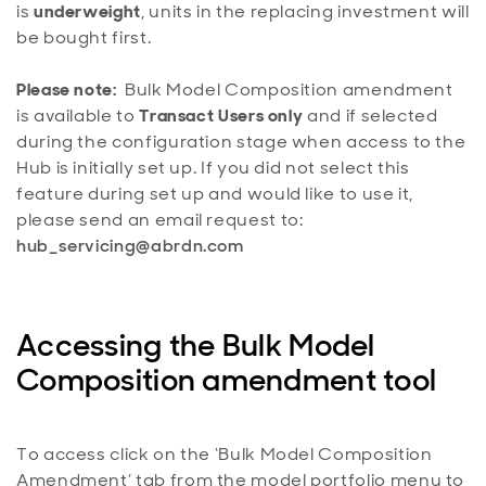
is
underweight
, units in the replacing investment will
be bought first.
Please note:
Bulk Model Composition amendment
is available to
Transact Users only
and if selected
during the configuration stage when access to the
Hub is initially set up. If you did not select this
feature during set up and would like to use it,
please send an email request to:
hub_servicing@abrdn.com
Accessing the Bulk Model
Composition amendment tool
To access click on the ‘Bulk Model Composition
Amendment’ tab from the model portfolio menu to