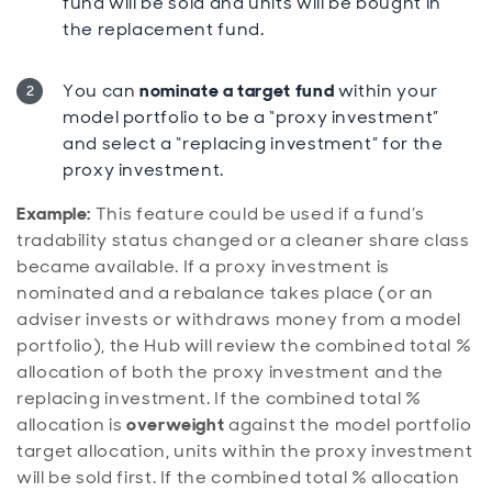
fund will be sold and units will be bought in
the replacement fund.
You can
nominate a target fund
within your
model portfolio to be a “proxy investment”
and select a “replacing investment” for the
proxy investment.
Example:
This feature could be used if a fund’s
tradability status changed or a cleaner share class
became available. If a proxy investment is
nominated and a rebalance takes place (or an
adviser invests or withdraws money from a model
portfolio), the Hub will review the combined total %
allocation of both the proxy investment and the
replacing investment. If the combined total %
allocation is
overweight
against the model portfolio
target allocation, units within the proxy investment
will be sold first. If the combined total % allocation