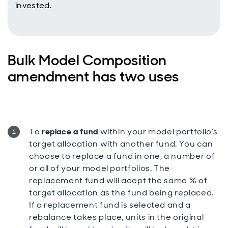
invested.
Bulk Model Composition
amendment has two uses
To
replace a fund
within your model portfolio’s
target allocation with another fund. You can
choose to replace a fund in one, a number of
or all of your model portfolios. The
replacement fund will adopt the same % of
target allocation as the fund being replaced.
If a replacement fund is selected and a
rebalance takes place, units in the original