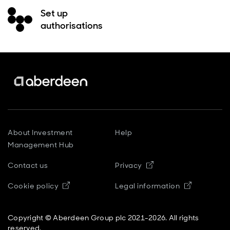
Set up
authorisations
About Investment
Help
Management Hub
Contact us
Privacy
Opens in new window
Cookie policy
Legal information
Copyright © Aberdeen Group plc 2021-2026. All rights
reserved.