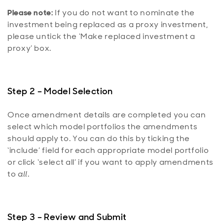
Please note:
If you do not want to nominate the
investment being replaced as a proxy investment,
please untick the ‘Make replaced investment a
proxy’ box.
Step 2 – Model Selection
Once amendment details are completed you can
select which model portfolios the amendments
should apply to. You can do this by ticking the
‘include’ field for each appropriate model portfolio
or click ‘select all’ if you want to apply amendments
to
all
.
Step 3 – Review and Submit