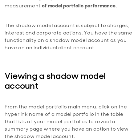
measurement
of model portfolio performance
.
The shadow model account is subject to charges,
interest and corporate actions. You have the same
functionality on a shadow model account as you
have on an individual client account.
Viewing a shadow model
account
From the model portfolio main menu, click on the
hyperlink name of a model portfolio in the table
that lists all your model portfolios to reveal a
summary page where you have an option to view
the shadow model account.