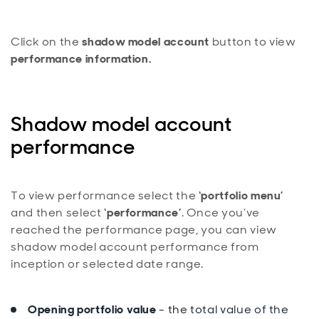
Click on the
shadow model account
button to view
performance information.
Shadow model account
performance
To view performance select the
‘portfolio menu’
and then select
‘performance’
. Once you’ve
reached the performance page, you can view
shadow model account performance from
inception or selected date range.
Opening portfolio value
- the total value of the