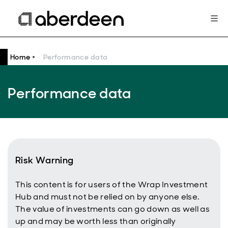
Home
Performance data
Performance data
Risk Warning
This content is for users of the Wrap Investment
Hub and must not be relied on by anyone else.
The value of investments can go down as well as
up and may be worth less than originally