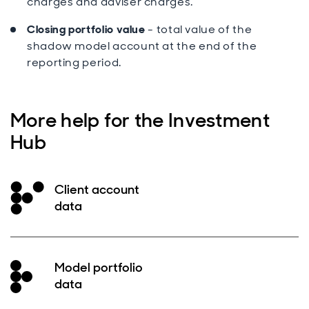
charges and adviser charges.
Closing portfolio value
- total value of the
shadow model account at the end of the
reporting period.
More help for the Investment
Hub
Client account
data
Model portfolio
data