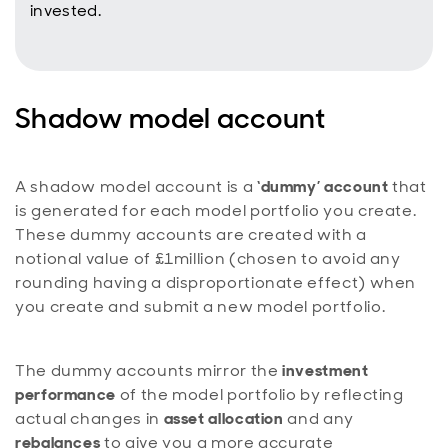
invested.
Shadow model account
A shadow model account is a
‘dummy’ account
that
is generated for each model portfolio you create.
These dummy accounts are created with a
notional value of £1million (chosen to avoid any
rounding having a disproportionate effect) when
you create and submit a new model portfolio.
The dummy accounts mirror the
investment
performance
of the model portfolio by reflecting
actual changes in
asset allocation
and any
rebalances
to give you a more accurate