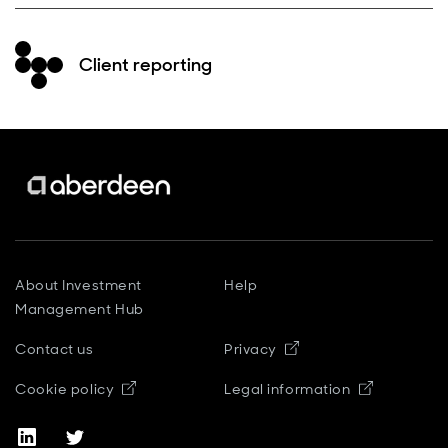
Client reporting
About Investment
Help
Management Hub
Contact us
Privacy
Opens in new window
Cookie policy
Legal information
Opens in new window
Opens in new window