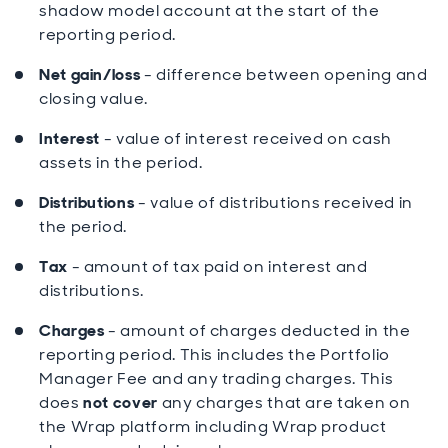
shadow model account at the start of the
reporting period.
Net gain/loss
- difference between opening and
closing value.
Interest
- value of interest received on cash
assets in the period.
Distributions
- value of distributions received in
the period.
Tax
- amount of tax paid on interest and
distributions.
Charges
- amount of charges deducted in the
reporting period. This includes the Portfolio
Manager Fee and any trading charges. This
does
not cover
any charges that are taken on
the Wrap platform including Wrap product