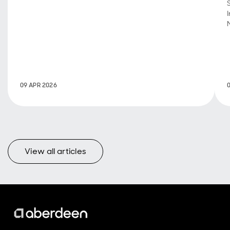
three months
of 2026, and
what they
mean for
portfolio
positioning.
09 APR 2026
View all articles