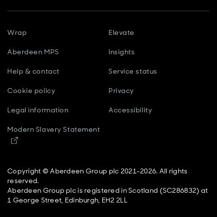
Wrap
Elevate
Aberdeen MPS
Insights
Help & contact
Service status
Cookie policy
Privacy
Legal information
Accessibility
Modern Slavery Statement
Opens in new window
Copyright © Aberdeen Group plc 2021-2026. All rights
reserved.
Aberdeen Group plc is registered in Scotland (SC286832) at
1 George Street, Edinburgh, EH2 2LL