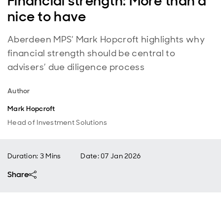
Financial strength: More than a
nice to have
Aberdeen MPS’ Mark Hopcroft highlights why
financial strength should be central to
advisers’ due diligence process
Author
Mark Hopcroft
Head of Investment Solutions
Duration: 3 Mins
Date
:
07 Jan 2026
Share