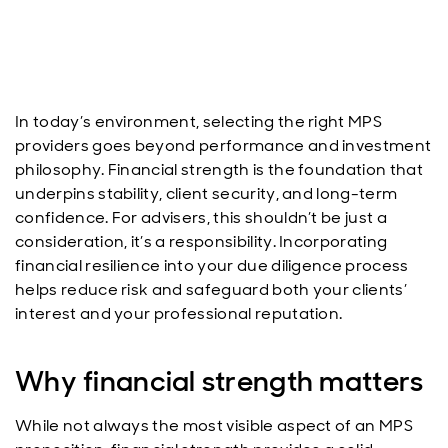
In today’s environment, selecting the right MPS
providers goes beyond performance and investment
philosophy. Financial strength is the foundation that
underpins stability, client security, and long-term
confidence. For advisers, this shouldn’t be just a
consideration, it’s a responsibility. Incorporating
financial resilience into your due diligence process
helps reduce risk and safeguard both your clients’
interest and your professional reputation.
Why financial strength matters
While not always the most visible aspect of an MPS