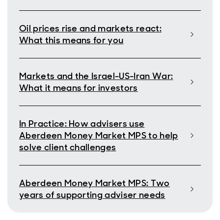
Oil prices rise and markets react:
What this means for you
Markets and the Israel-US-Iran War:
What it means for investors
In Practice: How advisers use
Aberdeen Money Market MPS to help
solve client challenges
Aberdeen Money Market MPS: Two
years of supporting adviser needs