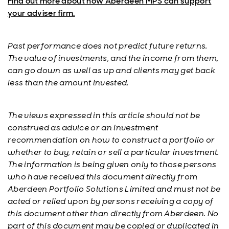
Find out more about how Aberdeen MPS can support
your adviser firm.
Past performance does not predict future returns.
The value of investments, and the income from them,
can go down as well as up and clients may get back
less than the amount invested.
The views expressed in this article should not be
construed as advice or an investment
recommendation on how to construct a portfolio or
whether to buy, retain or sell a particular investment.
The information is being given only to those persons
who have received this document directly from
Aberdeen Portfolio Solutions Limited and must not be
acted or relied upon by persons receiving a copy of
this document other than directly from Aberdeen. No
part of this document may be copied or duplicated in