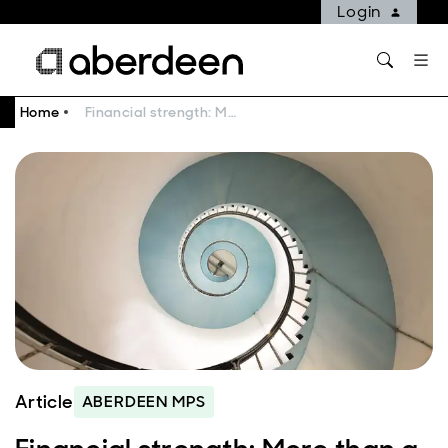
Login
Home
Financial strength: More than a nice to have
Article
ABERDEEN MPS