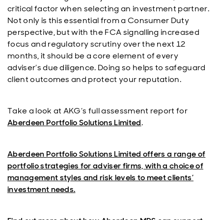
critical factor when selecting an investment partner.
Not only is this essential from a Consumer Duty
perspective, but with the FCA signalling increased
focus and regulatory scrutiny over the next 12
months, it should be a core element of every
adviser’s due diligence. Doing so helps to safeguard
client outcomes and protect your reputation.
Take a look at AKG’s full assessment report for
Aberdeen Portfolio Solutions Limited
.
Aberdeen Portfolio Solutions Limited offers a range of
portfolio strategies for adviser firms, with a choice of
management styles and risk levels to meet clients’
investment needs.