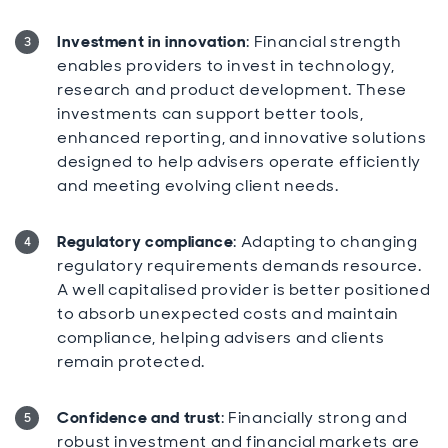
Investment in innovation
: Financial strength
enables providers to invest in technology,
research and product development. These
investments can support better tools,
enhanced reporting, and innovative solutions
designed to help advisers operate efficiently
and meeting evolving client needs.
Regulatory compliance
: Adapting to changing
regulatory requirements demands resource.
A well capitalised provider is better positioned
to absorb unexpected costs and maintain
compliance, helping advisers and clients
remain protected.
Confidence and trust
: Financially strong and
robust investment and financial markets are