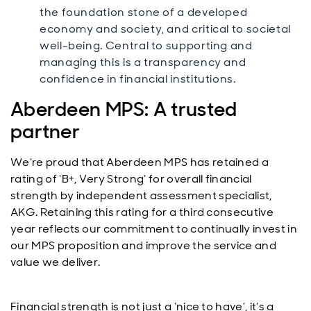
the foundation stone of a developed
economy and society, and critical to societal
well-being. Central to supporting and
managing this is a transparency and
confidence in financial institutions.
Aberdeen MPS: A trusted
partner
We’re proud that Aberdeen MPS has retained a
rating of ‘B+, Very Strong’ for overall financial
strength by independent assessment specialist,
AKG. Retaining this rating for a third consecutive
year reflects our commitment to continually invest in
our MPS proposition and improve the service and
value we deliver.
Financial strength is not just a ‘nice to have’, it’s a