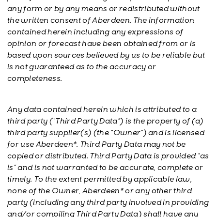
any form or by any means or redistributed without
the written consent of Aberdeen. The information
contained herein including any expressions of
opinion or forecast have been obtained from or is
based upon sources believed by us to be reliable but
is not guaranteed as to the accuracy or
completeness.
Any data contained herein which is attributed to a
third party (“Third Party Data”) is the property of (a)
third party supplier(s) (the “Owner”) and is licensed
for use Aberdeen*. Third Party Data may not be
copied or distributed. Third Party Data is provided “as
is” and is not warranted to be accurate, complete or
timely. To the extent permitted by applicable law,
none of the Owner, Aberdeen* or any other third
party (including any third party involved in providing
and/or compiling Third Party Data) shall have any