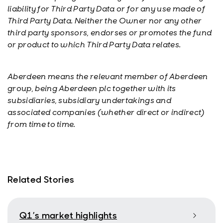
liability for Third Party Data or for any use made of
Third Party Data. Neither the Owner nor any other
third party sponsors, endorses or promotes the fund
or product to which Third Party Data relates.
Aberdeen means the relevant member of Aberdeen
group, being Aberdeen plc together with its
subsidiaries, subsidiary undertakings and
associated companies (whether direct or indirect)
from time to time.
Related Stories
Q1’s market highlights