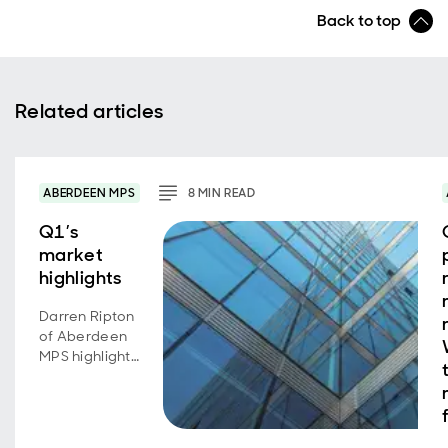
Back to top
Related articles
ABERDEEN MPS
8
MIN
READ
Q1’s
market
highlights
Darren Ripton
of Aberdeen
MPS highlights
the key
market
developments
over the first