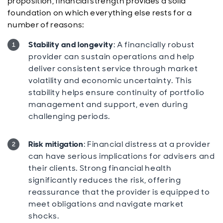
proposition, financial strength provides a solid
foundation on which everything else rests for a
number of reasons:
Stability and longevity
: A financially robust
provider can sustain operations and help
deliver consistent service through market
volatility and economic uncertainty. This
stability helps ensure continuity of portfolio
management and support, even during
challenging periods.
Risk mitigation
: Financial distress at a provider
can have serious implications for advisers and
their clients. Strong financial health
significantly reduces the risk, offering
reassurance that the provider is equipped to
meet obligations and navigate market
shocks.