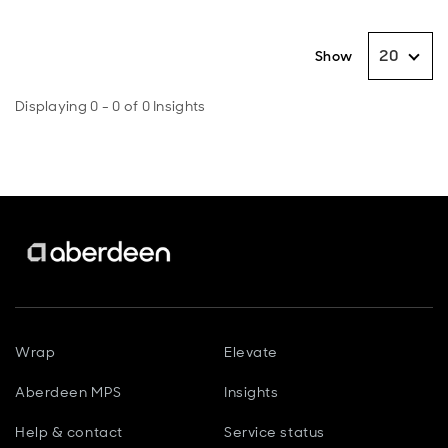
20
Show
Displaying 0 - 0 of 0 Insights
Wrap
Elevate
Aberdeen MPS
Insights
Help & contact
Service status