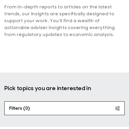
From in-depth reports to articles on the latest
trends, our insights are specifically designed to
support your work. You'll find a wealth of
actionable adviser insights covering everything
from regulatory updates to economic analysis.
Pick topics you are interested in
Filters (0)