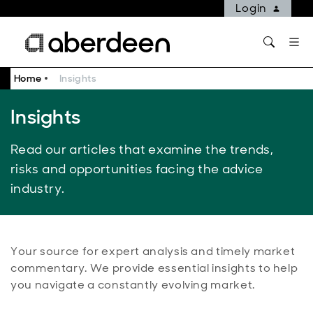
Login
Home
Insights
Insights
Read our articles that examine the trends,
risks and opportunities facing the advice
industry.
Your source for expert analysis and timely market
commentary. We provide essential insights to help
you navigate a constantly evolving market.