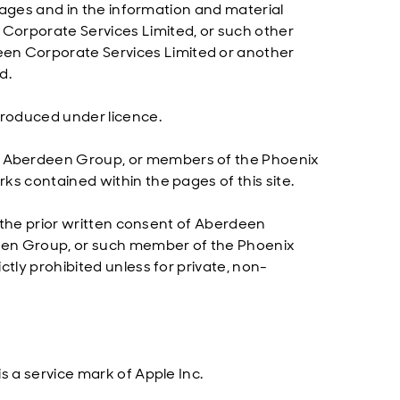
 pages and in the information and material
Corporate Services Limited, or such other
n Corporate Services Limited or another
d.
produced under licence.
e Aberdeen Group, or members of the Phoenix
ks contained within the pages of this site.
t the prior written consent of Aberdeen
een Group, or such member of the Phoenix
tly prohibited unless for private, non-
s a service mark of Apple Inc.