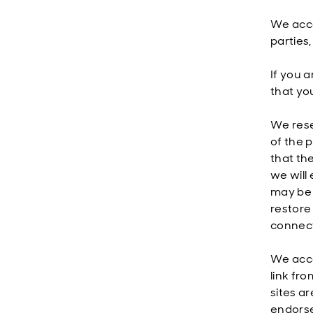
We acce
parties
If you 
that yo
We reser
of the 
that the
we will
may be t
restore 
connecti
We acce
link fro
sites a
endorse