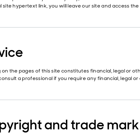
 site hypertext link, you will leave our site and access the
vice
 on the pages of this site constitutes financial, legal or 
onsult a professional if you require any financial, legal or
pyright and trade mark