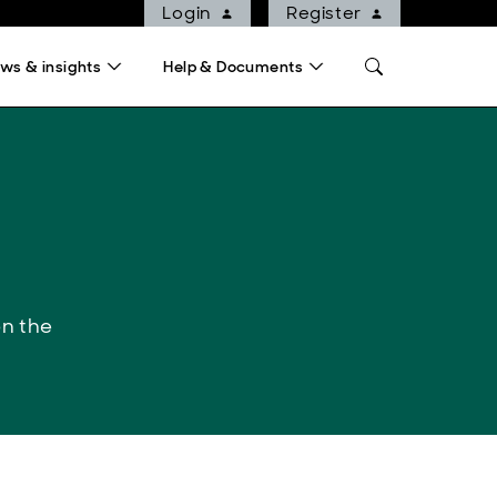
Login
Register
ws & insights
Help & Documents
on the