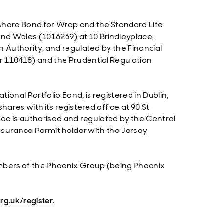
Onshore Bond for Wrap and the Standard Life
and Wales (1016269) at 10 Brindleyplace,
n Authority, and regulated by the Financial
r 110418) and the Prudential Regulation
tional Portfolio Bond, is registered in Dublin,
hares with its registered office at 90 St
dac is authorised and regulated by the Central
Insurance Permit holder with the Jersey
embers of the Phoenix Group (being Phoenix
rg.uk/register
.