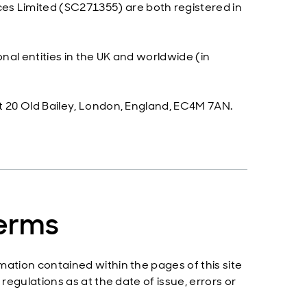
s Limited (SC271355) are both registered in
nal entities in the UK and worldwide (in
t 20 Old Bailey, London, England, EC4M 7AN.
terms
mation contained within the pages of this site
regulations as at the date of issue, errors or