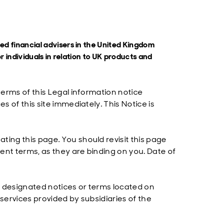
ified financial advisers in the United Kingdom
r individuals in relation to UK products and
terms of this Legal information notice
s of this site immediately. This Notice is
ting this page. You should revisit this page
ent terms, as they are binding on you. Date of
y designated notices or terms located on
services provided by subsidiaries of the