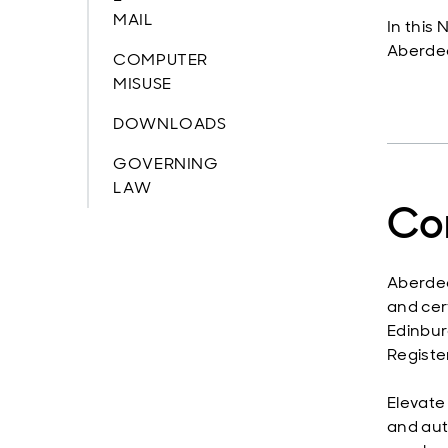
MAIL
In this
Aberdee
COMPUTER
MISUSE
DOWNLOADS
GOVERNING
LAW
Co
Aberdee
and cer
Edinbur
Registe
Elevate
and aut