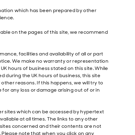
rmation which has been prepared by other
ience.
ailable on the pages of this site, we recommend
ce, facilities and availability of all or part
r notice. We make no warranty or representation
 UK hours of business stated on this site. While
d during the UK hours of business, this site
other reasons. If this happens, we will try to
le for any loss or damage arising out of or in
her sites which can be accessed by hypertext
vailable at all times. The links to any other
 sites concerned and their contents are not
 Please note that when you click on any