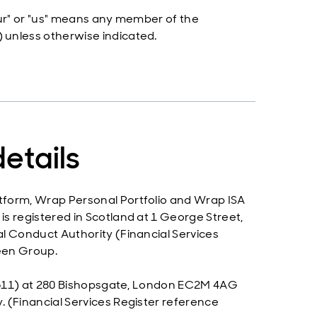
"our" or "us" means any member of the
 unless otherwise indicated.
etails
tform, Wrap Personal Portfolio and Wrap ISA
s registered in Scotland at 1 George Street,
l Conduct Authority (Financial Services
een Group.
128611) at 280 Bishopsgate, London EC2M 4AG
 (Financial Services Register reference