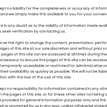
pt no liability for the completeness or accuracy of info
, and we simply make this available to you for your conven
are in any doubt as to the validity of information made av
u seek verification by contacting us.
ve the right to change the content, presentation, performan
pages of this site at our sole discretion and without prio
 pages of this site can be accessed at all times during the
 endeavour to ensure the pages of this site can be accesse
emporarily unavailable or restricted for administrative or 
their availability as quickly as possible. We will not be liab
on with the loss of the use of this site.
pt no responsibility for information contained in any ot
m the pages of this site, or for these other sites not being a
re provided for general information purposes only and the
d or promoted by us in any way, unless otherwise stated.