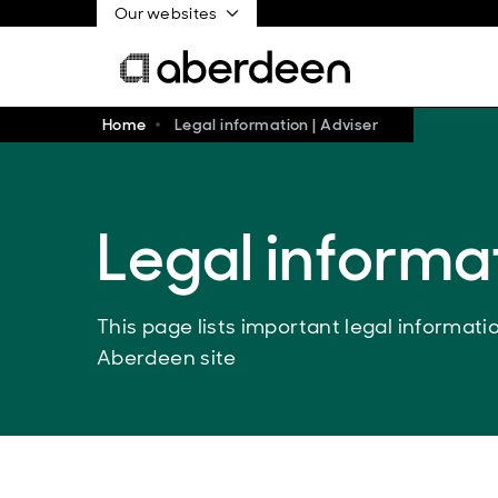
Our websites
Home
Legal information | Adviser
Legal informa
This page lists important legal informat
Aberdeen site