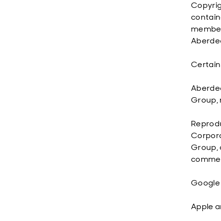
Copyrig
contain
member 
Aberdee
Certain
Aberdee
Group, 
Reprodu
Corpora
Group, 
commerc
Google 
Apple a