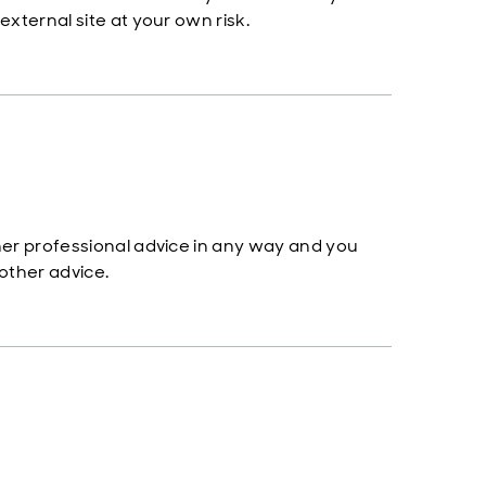
 external site at your own risk.
other professional advice in any way and you
 other advice.