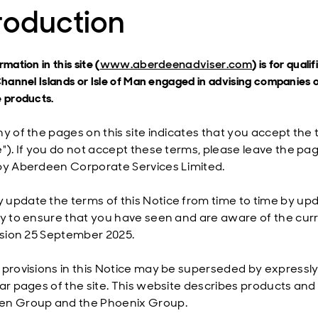
roduction
mation in this site (
www.aberdeenadviser.com
) is for qual
Channel Islands or Isle of Man engaged in advising companies o
 products.
ny of the pages on this site indicates that you accept the 
"). If you do not accept these terms, please leave the page
by Aberdeen Corporate Services Limited.
update the terms of this Notice from time to time by upda
ly to ensure that you have seen and are aware of the curr
vision 25 September 2025.
 provisions in this Notice may be superseded by expressl
lar pages of the site. This website describes products and 
en Group and the Phoenix Group.