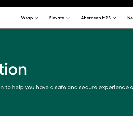
Wrap
Elevate
Aberdeen MPS
Ne
tion
ion to help you have a safe and secure experience 