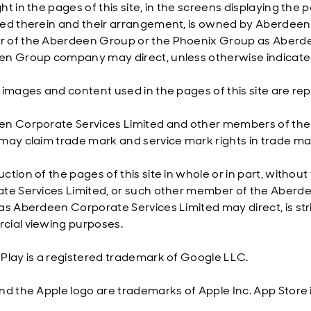
ht in the pages of this site, in the screens displaying the
ed therein and their arrangement, is owned by Aberdeen 
of the Aberdeen Group or the Phoenix Group as Aberdee
n Group company may direct, unless otherwise indicate
 images and content used in the pages of this site are re
n Corporate Services Limited and other members of th
may claim trade mark and service mark rights in trade mar
ction of the pages of this site in whole or in part, withou
te Services Limited, or such other member of the Aberd
as Aberdeen Corporate Services Limited may direct, is stric
ial viewing purposes.
Play is a registered trademark of Google LLC.
nd the Apple logo are trademarks of Apple Inc. App Store i