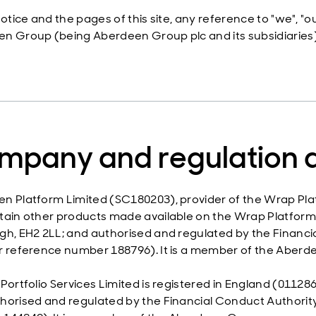
 Notice and the pages of this site, any reference to "we", 
n Group (being Aberdeen Group plc and its subsidiaries)
mpany and regulation d
n Platform Limited (SC180203), provider of the Wrap Pla
tain other products made available on the Wrap Platform i
gh, EH2 2LL; and authorised and regulated by the Financia
r reference number 188796). It is a member of the Aberd
 Portfolio Services Limited is registered in England (01
horised and regulated by the Financial Conduct Authority.