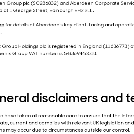
n Group plc (SC286832) and Aberdeen Corporate Service
d at 1 George Street, Edinburgh EH2 2LL.
re
for details of Aberdeen’s key client-facing and operatio
.
 Group Holdings plc is registered in England (11606773) a
oenix Group VAT number is GB369446510.
neral disclaimers and 
e have taken all reasonable care to ensure that the infor
ate, current and complies with relevant UK legislation and 
ns may occur due to circumstances outside our control.