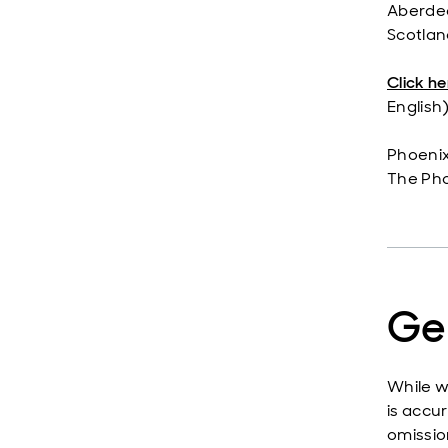
Aberdee
Scotlan
Click he
English)
Phoenix
The Ph
Ge
While w
is accur
omissio