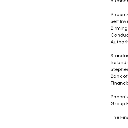
number 
Phoenix
Self In
Birming
Conduct
Authori
Standard
Ireland 
Stephen
Bank of
Financi
Phoenix
Group Ho
The Fin