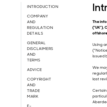
Int
INTRODUCTION
COMPANY
The infor
AND
("UK"), 
REGULATION
offshore
DETAILS
GENERAL
Using a
DISCLAIMERS
("Notice
AND
issued 
TERMS
We may 
ADVICE
regular
last re
COPYRIGHT
AND
Certain
TRADE
particu
MARK
Aberde
E-