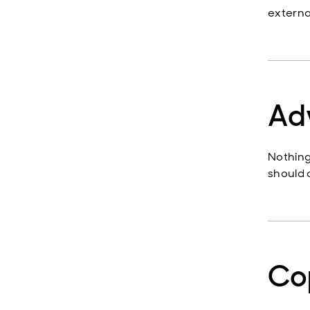
external
Ad
Nothing
should c
Co