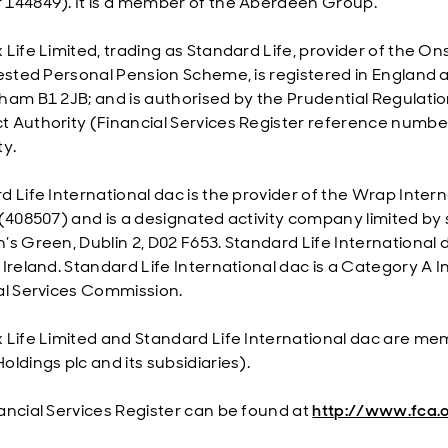
144849). It is a member of the Aberdeen Group.
 Life Limited, trading as Standard Life, provider of the 
vested Personal Pension Scheme, is registered in England 
ham B1 2JB; and is authorised by the Prudential Regulatio
 Authority (Financial Services Register reference numbe
ty.
 Life International dac is the provider of the Wrap Interna
(408507) and is a designated activity company limited by s
’s Green, Dublin 2, D02 F653. Standard Life International 
 Ireland. Standard Life International dac is a Category A 
al Services Commission.
 Life Limited and Standard Life International dac are m
ldings plc and its subsidiaries).
ancial Services Register can be found at
http://www.fca.o