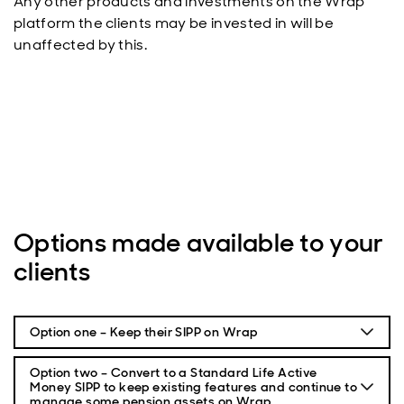
Any other products and investments on the Wrap
platform the clients may be invested in will be
unaffected by this.
Options made available to your
clients
Option one – Keep their SIPP on Wrap
With this option your clients will keep their pension on
Option two – Convert to a Standard Life Active
Wrap. Changes had to be made to their current Wrap
Money SIPP to keep existing features and continue to
SIPP, as outlined in their letter by 14 April 2023.
manage some pension assets on Wrap