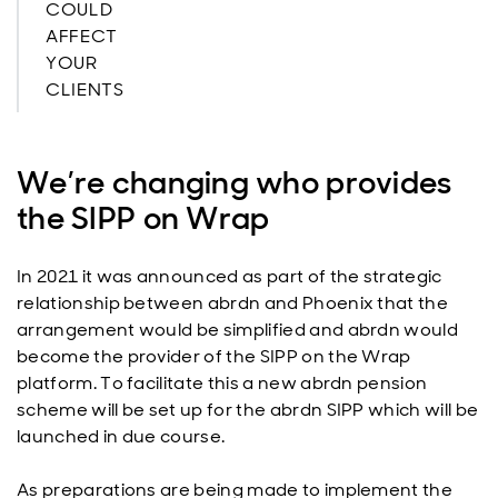
COULD
AFFECT
YOUR
CLIENTS
We’re changing who provides
the SIPP on Wrap
In 2021 it was announced as part of the strategic
relationship between abrdn and Phoenix that the
arrangement would be simplified and abrdn would
become the provider of the SIPP on the Wrap
platform. To facilitate this a new abrdn pension
scheme will be set up for the abrdn SIPP which will be
launched in due course.
As preparations are being made to implement the