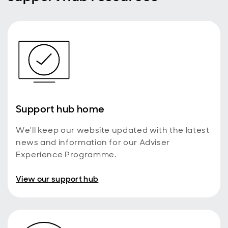
Costs and charges
Your clients’ costs and charges for the Active
Money SIPP will be calculated differently from
how they were calculated on the Wrap SIPP. They
will initially be set so that they will pay no more
than before the conversion. However, please
remember that charges are regularly reviewed
and may change in the future. Standard Life will
write to your clients in advance, explaining their
Support hub home
options before making changes to the charging
structure.
We'll keep our website updated with the latest
If there are remaining products within your clients’
Wrap account, a review will be carried out to
news and information for our Adviser
ensure that their charges do not change as a
Experience Programme.
result of the conversion. You will be informed if
any changes are required to charges, following
View our support hub
the review of any remaining products and linked
family accounts.
Charges for On-platform Investments held in the
separate Personal Portfolio will remain the same
and the investments will continue to count