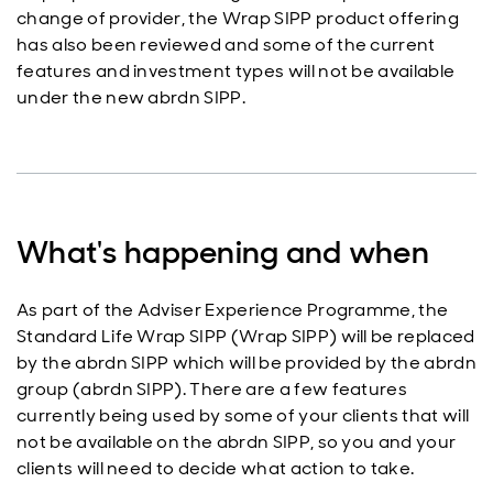
change of provider, the Wrap SIPP product offering
has also been reviewed and some of the current
features and investment types will not be available
under the new abrdn SIPP.
What's happening and when
As part of the Adviser Experience Programme, the
Standard Life Wrap SIPP (Wrap SIPP) will be replaced
by the abrdn SIPP which will be provided by the abrdn
group (abrdn SIPP). There are a few features
currently being used by some of your clients that will
not be available on the abrdn SIPP, so you and your
clients will need to decide what action to take.