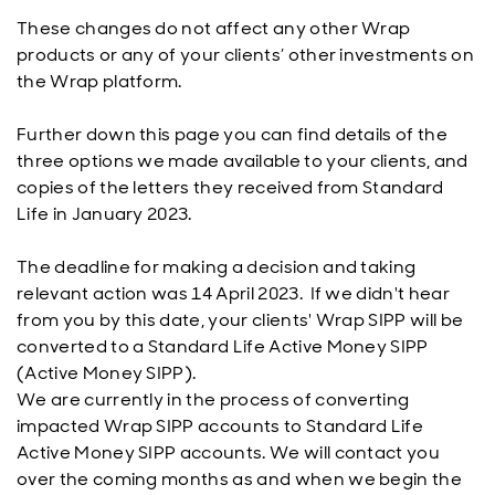
These changes do not affect any other Wrap
products or any of your clients’ other investments on
the Wrap platform.
Further down this page you can find details of the
three options we made available to your clients, and
copies of the letters they received from Standard
Life in January 2023.
The deadline for making a decision and taking
relevant action was 14 April 2023. If we didn't hear
from you by this date, your clients' Wrap SIPP will be
converted to a Standard Life Active Money SIPP
(Active Money SIPP).
We are currently in the process of converting
impacted Wrap SIPP accounts to Standard Life
Active Money SIPP accounts. We will contact you
over the coming months as and when we begin the