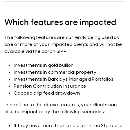
Which features are impacted
The following features are currently being used by
one or more of your impacted clients and will not be
available via the abrdn SIPP:
Investments in gold bullion
Investments in commercial property
Investments in Barclays Managed Portfolios
Pension Contribution Insurance
Capped drip feed drawdown
In addition to the above features, your clients can
also be impacted by the following scenarios:
If they have more than one plan in the Standard