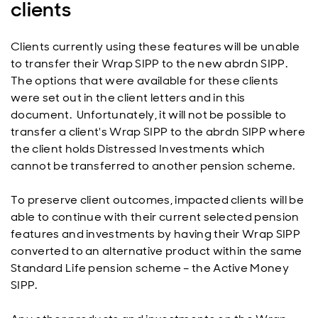
clients
Clients currently using these features will be unable
to transfer their Wrap SIPP to the new abrdn SIPP.
The options that were available for these clients
were set out in the client letters and in this
document. Unfortunately, it will not be possible to
transfer a client's Wrap SIPP to the abrdn SIPP where
the client holds Distressed Investments which
cannot be transferred to another pension scheme.
To preserve client outcomes, impacted clients will be
able to continue with their current selected pension
features and investments by having their Wrap SIPP
converted to an alternative product within the same
Standard Life pension scheme – the Active Money
SIPP.