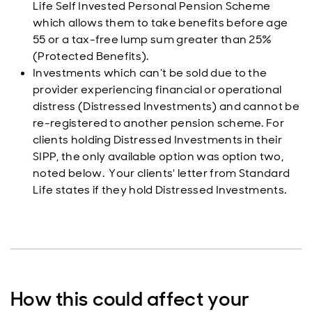
Life Self Invested Personal Pension Scheme
which allows them to take benefits before age
55 or a tax-free lump sum greater than 25%
(Protected Benefits).
Investments which can’t be sold due to the
provider experiencing financial or operational
distress (Distressed Investments) and cannot be
re-registered to another pension scheme. For
clients holding Distressed Investments in their
SIPP, the only available option was option two,
noted below. Your clients' letter from Standard
Life states if they hold Distressed Investments.
How this could affect your