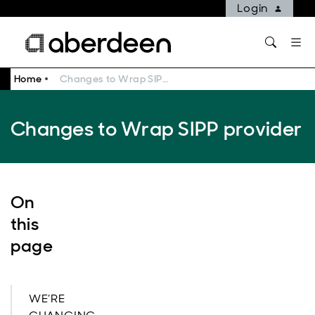
Login
Home
Changes to Wrap SIPP provider
Changes to Wrap SIPP provider
On
this
page
WE’RE