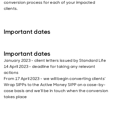
conversion process for each of your impacted
clients.
Important dates
Important dates
January 2023 - client letters issued by Standard Life
14 April 2023 - deadline for taking any relevant
actions
From 17 April 2023 - we will begin converting clients'
Wrap SIPPs to the Active Money SIPP on a case-by-
case basis and we'll be in touch when the conversion
takes place