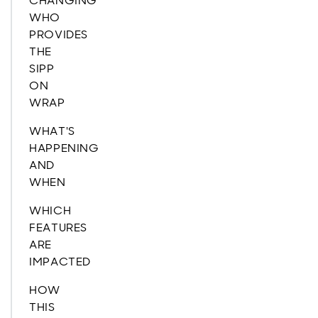
CHANGING
WHO
PROVIDES
THE
SIPP
ON
WRAP
WHAT'S
HAPPENING
AND
WHEN
WHICH
FEATURES
ARE
IMPACTED
HOW
THIS