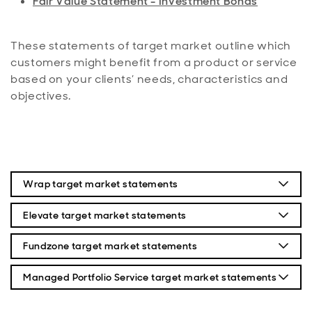
Fair Value Statement - Investment Bonds
These statements of target market outline which
customers might benefit from a product or service
based on your clients’ needs, characteristics and
objectives.
Wrap target market statements
Wrap platform (PDF)
Elevate target market statements
Wrap Stocks and Shares ISA (PDF)
Elevate Platform (PDF)
Fundzone target market statements
Wrap Personal Portfolio (PDF)
Elevate General Investment Account (PDF)
Fundzone Platform (PDF)
Managed Portfolio Service target market statements
Wrap Junior ISA (PDF)
Elevate Pension Investment Account (PDF)
Fundzone Stocks & Shares ISA (PDF)
Aberdeen MPS (PDF)
Onshore Bond for Wrap (PDF)
Elevate Stocks and Shares ISA (PDF)