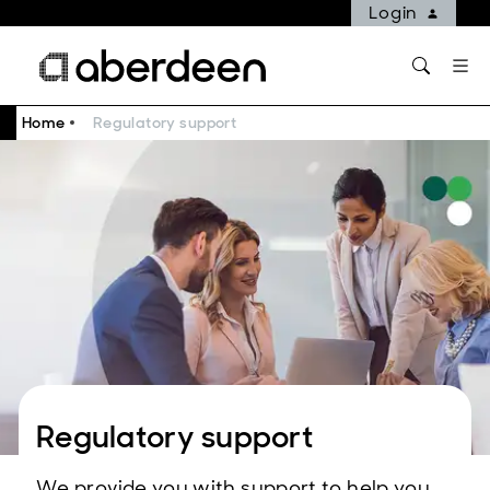
Login
Home
Regulatory support
Regulatory support
We provide you with support to help you