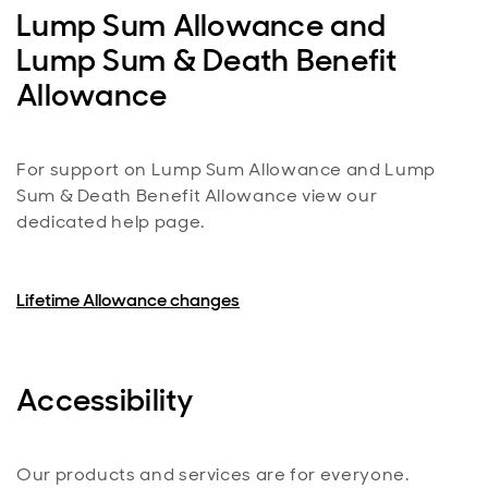
Lump Sum Allowance and
Lump Sum & Death Benefit
Allowance
For support on Lump Sum Allowance and Lump
Sum & Death Benefit Allowance view our
dedicated help page.
Lifetime Allowance changes
Accessibility
Our products and services are for everyone.