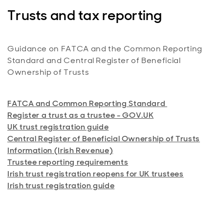
Fundzone Personal Portfolio (PDF)
Index MPS (PDF)
International Portfolio Bond for Wrap (PDF)
Trusts and tax reporting
Money Market MPS (PDF)
Wrap SIPP (PDF)
Sustainable Index MPS (PDF)
Aberdeen SIPP (PDF)
Guidance on FATCA and the Common Reporting
Sustainable MPS (PDF)
Standard and Central Register of Beneficial
Junior SIPP (PDF)
Ownership of Trusts
Tailored MPS (PDF)
Target Return MPS (PDF)
FATCA and Common Reporting Standard
Register a trust as a trustee - GOV.UK
UK trust registration guide
Central Register of Beneficial Ownership of Trusts
Information (Irish Revenue)
Trustee reporting requirements
Irish trust registration reopens for UK trustees
Irish trust registration guide