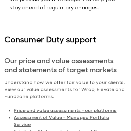
stay ahead of regulatory changes.
Consumer Duty support
Our price and value assessments
and statements of target markets
Understand how we offer fair value to your clients.
View our value assessments for Wrap, Elevate and
Fundzone platforms.
Price and value assessments - our platforms
Assessment of Value – Managed Portfolio
Service