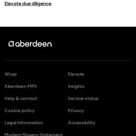
Elevate due diligence
Wrap
Elevate
Aberdeen MPS
Insights
Help & contact
Service status
Cookie policy
Privacy
Legal information
Accessibility
Modern Slavery Statement