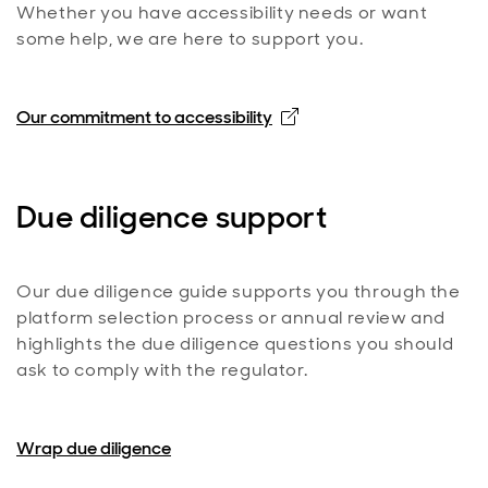
Whether you have accessibility needs or want
some help, we are here to support you.
Opens in new window
Our commitment to accessibility
Due diligence support
Our due diligence guide supports you through the
platform selection process or annual review and
highlights the due diligence questions you should
ask to comply with the regulator.
Wrap due diligence