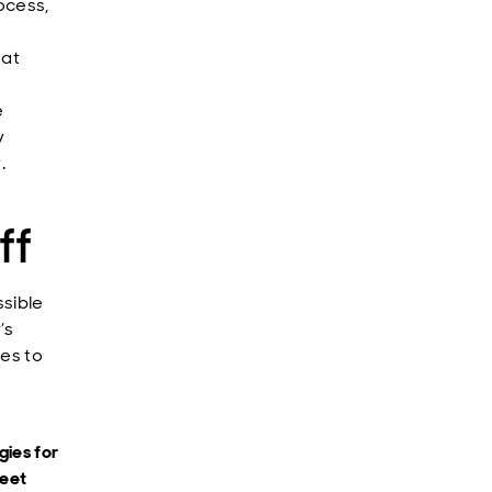
ocess,
hat
e
y
.
ff
sible
’s
es to
gies for
meet