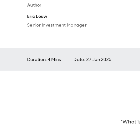
Author
Eric Louw
Senior Investment Manager
Duration: 4 Mins
Date
:
27 Jun 2025
“What i