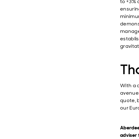
to +3% 
ensuring
minimum
demonst
managem
establi
gravitat
Th
With a 
avenues
quote, 
our Eur
Aberdeen
adviser 