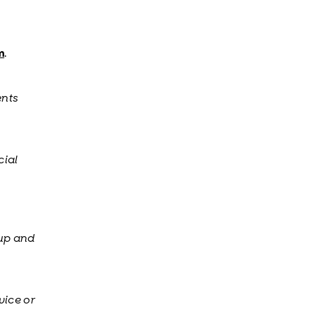
m
.
ents
cial
 up and
vice or