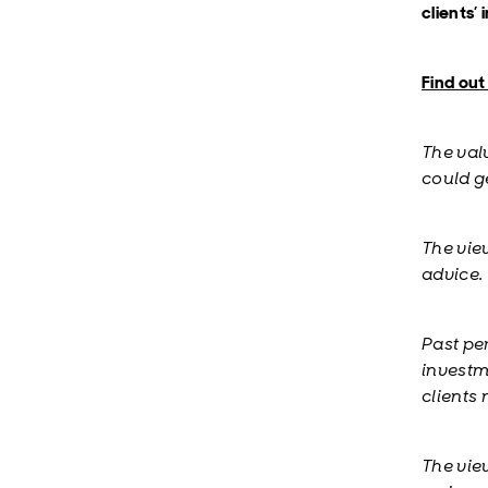
clients’
Find ou
The val
could ge
The vie
advice.
Past pe
investm
clients
The vie