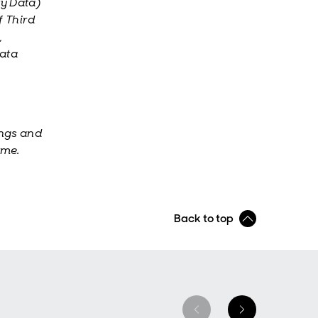
ty Data)
f Third
,
Data
ings and
ime.
Back to top