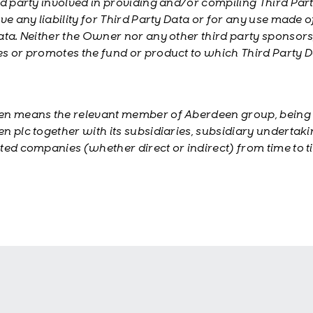
rd party involved in providing and/or compiling Third Par
ve any liability for Third Party Data or for any use made o
ata. Neither the Owner nor any other third party sponsors
s or promotes the fund or product to which Third Party 
n means the relevant member of Aberdeen group, being
n plc together with its subsidiaries, subsidiary undertak
ted companies (whether direct or indirect) from time to t