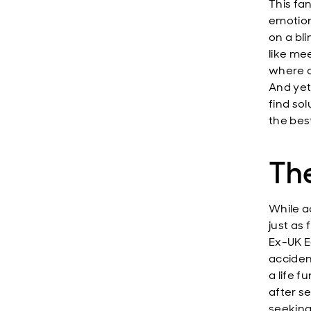
This fa
emotion
on a bli
like me
where o
And yet
find so
the best
The
While a
just as
Ex-UK E
acciden
a life f
after s
seeking