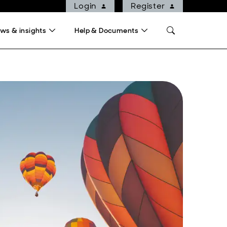
Login
Register
ws & insights
Help & Documents