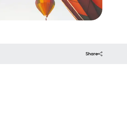
Share