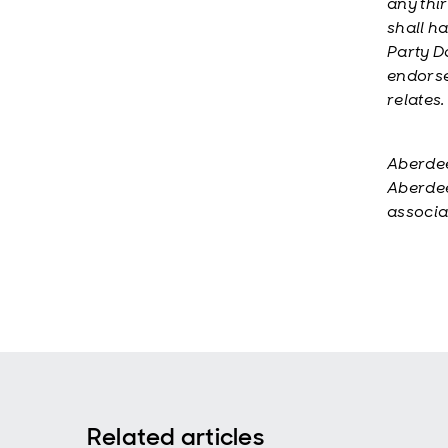
any thi
shall ha
Party D
endorse
relates.
Aberdee
Aberdee
associa
Related articles