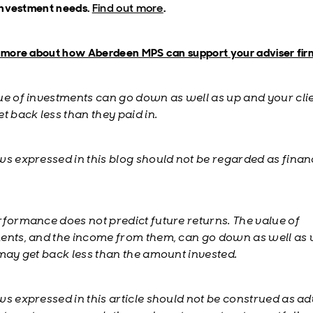
 investment needs.
Find out more
.
t more about how Aberdeen MPS can support your adviser fir
ue of investments can go down as well as up and your cli
t back less than they paid in.
ws expressed in this blog should not be regarded as finan
rformance does not predict future returns. The value of
ents, and the income from them, can go down as well as
 may get back less than the amount invested.
ws expressed in this article should not be construed as ad