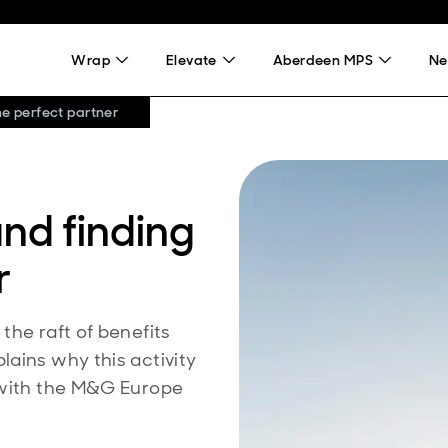
Wrap
Elevate
Aberdeen MPS
Ne
he perfect partner
nd finding
r
the raft of benefits
ains why this activity
 with the M&G Europe