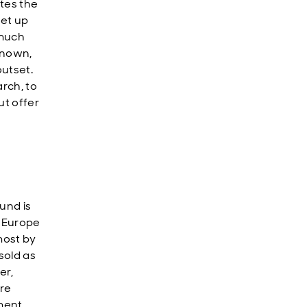
tes the
set up
 much
known,
utset.
rch, to
ut offer
und is
G Europe
most by
sold as
er,
ere
ment