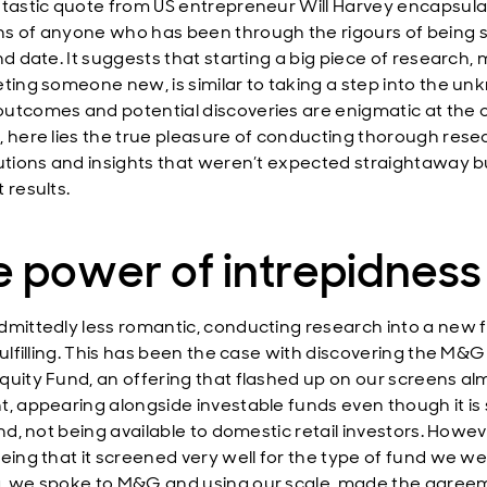
ntastic quote from US entrepreneur Will Harvey encapsula
s of anyone who has been through the rigours of being 
nd date. It suggests that starting a big piece of research,
eting someone new, is similar to taking a step into the un
utcomes and potential discoveries are enigmatic at the o
, here lies the true pleasure of conducting thorough resea
lutions and insights that weren’t expected straightaway b
 results.
 power of intrepidness
dmittedly less romantic, conducting research into a new f
 fulfilling. This has been the case with discovering the M&
quity Fund, an offering that flashed up on our screens al
t, appearing alongside investable funds even though it is 
und, not being available to domestic retail investors. Howev
eeing that it screened very well for the type of fund we w
, we spoke to M&G and using our scale, made the agree