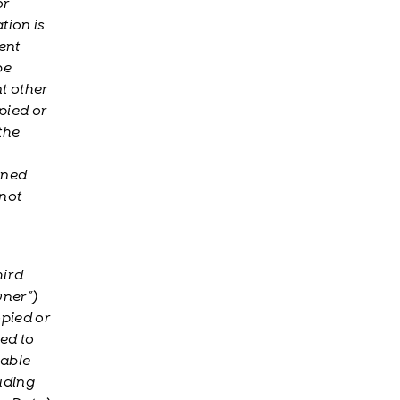
or
tion is
ent
be
t other
pied or
the
ined
 not
hird
wner”)
opied or
ted to
cable
uding