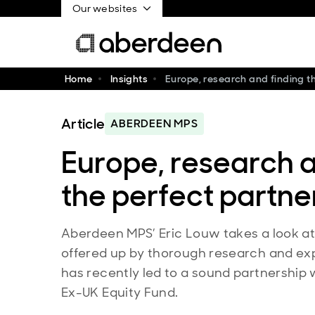
Our websites
Home
Insights
Europe, research and finding t
Article
ABERDEEN MPS
Europe, research a
the perfect partne
Aberdeen MPS’ Eric Louw takes a look at 
offered up by thorough research and expl
has recently led to a sound partnership
Ex-UK Equity Fund.