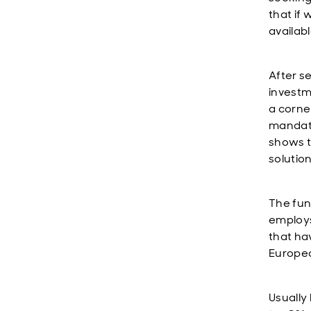
that if
availabl
After s
investm
a corne
mandate
shows t
solution
The fun
employs 
that ha
Europea
Usually