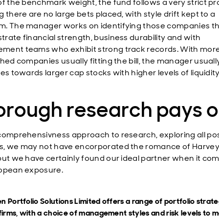
of the benchmark weight, the fund follows a very strict pr
 there are no large bets placed, with style drift kept to a
. The manager works on identifying those companies t
rate financial strength, business durability and with
ent teams who exhibit strong track records. With mor
shed companies usually fitting the bill, the manager usuall
es towards larger cap stocks with higher levels of liquidity
orough research pays o
comprehensivness approach to research, exploring all pos
, we may not have encorporated the romance of Harvey
but we have certainly found our ideal partner when it com
opean exposure.
 Portfolio Solutions Limited offers a range of portfolio strate
firms, with a choice of management styles and risk levels to 