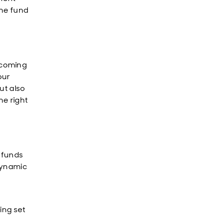
the fund
ecoming
our
ut also
he right
h funds
dynamic
ing set