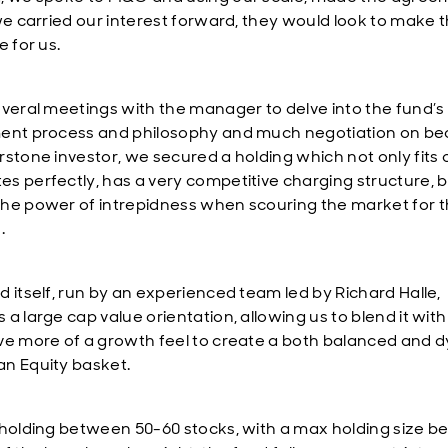
 we carried our interest forward, they would look to make 
e for us.
everal meetings with the manager to delve into the fund’s
ent process and philosophy and much negotiation on b
rstone investor, we secured a holding which not only fits 
s perfectly, has a very competitive charging structure, b
he power of intrepidness when scouring the market for t
.
d itself, run by an experienced team led by Richard Halle,
a large cap value orientation, allowing us to blend it wit
ve more of a growth feel to create a both balanced and 
n Equity basket.
 holding between 50-60 stocks, with a max holding size be