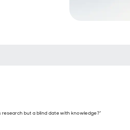
s research but a blind date with knowledge?”