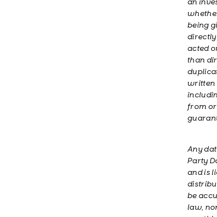
an inve
whether 
being g
directl
acted o
than di
duplica
written
includi
from or 
guarant
Any dat
Party Da
and is 
distribu
be accu
law, no