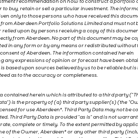
stment recommendation on how to construct a portfolio 
to buy, retain or sell a particular investment. The informa
iven only to those persons who have received this docum
y from Aberdeen Portfolio Solutions Limited and must not 
r relied upon by persons receiving a copy of this documen
rectly from Aberdeen. No part of this document may be co
ted in any form or by any means or redistributed without 
 consent of Aberdeen. The information contained herein
ng any expressions of opinion or forecast have been obta
is based upon sources believed by us to be reliable but is
eed as to the accuracy or completeness.
a contained herein which is attributed to a third party (“T
ta”) is the property of (a) third party supplier(s) (the “O
licensed for use Aberdeen*. Third Party Data may not be c
ted. Third Party Data is provided “as is” and is not warran
rate, complete or timely. To the extent permitted by appli
ne of the Owner, Aberdeen* or any other third party (incl