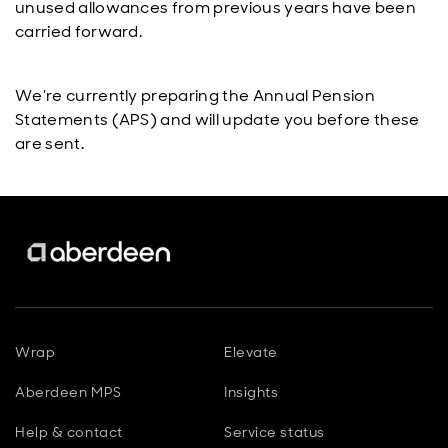
unused allowances from previous years have been
carried forward.
We’re currently preparing the Annual Pension
Statements (APS) and will update you before these
are sent.
Wrap
Elevate
Aberdeen MPS
Insights
Help & contact
Service status