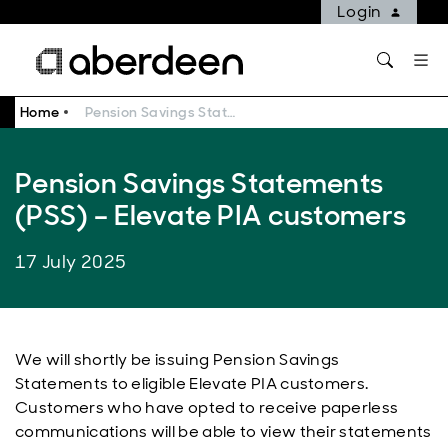
Login
Home
Pension Savings Statements (PSS) – Elevate PIA customers
Pension Savings Statements
(PSS) – Elevate PIA customers
17 July 2025
We will shortly be issuing Pension Savings
Statements to eligible Elevate PIA customers.
Customers who have opted to receive paperless
communications will be able to view their statements