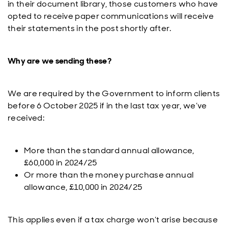
in their document library, those customers who have
opted to receive paper communications will receive
their statements in the post shortly after.
Why are we sending these?
We are required by the Government to inform clients
before 6 October 2025 if in the last tax year, we’ve
received:
More than the standard annual allowance,
£60,000 in 2024/25
Or more than the money purchase annual
allowance, £10,000 in 2024/25
This applies even if a tax charge won’t arise because