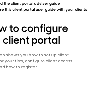
d the client portal adviser guide
e this client portal user guide with your clients
w to configure
 client portal
deo shows you how to set up client
for your firm, configure client access
and how to register.