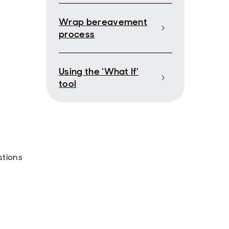
Wrap bereavement
process
Using the ‘What If’
tool
stions