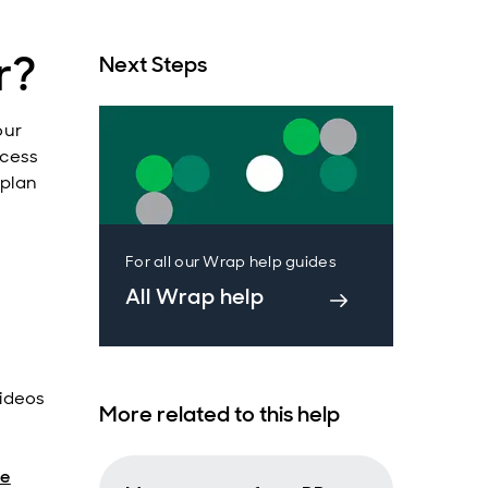
r?
Next Steps
our
ccess
 plan
For all our Wrap help guides
All Wrap help
ideos
More related to this help
de