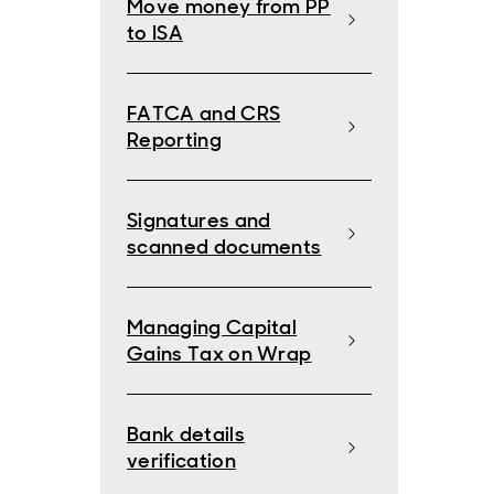
Move money from PP
to ISA
FATCA and CRS
Reporting
Signatures and
scanned documents
Managing Capital
Gains Tax on Wrap
Bank details
verification