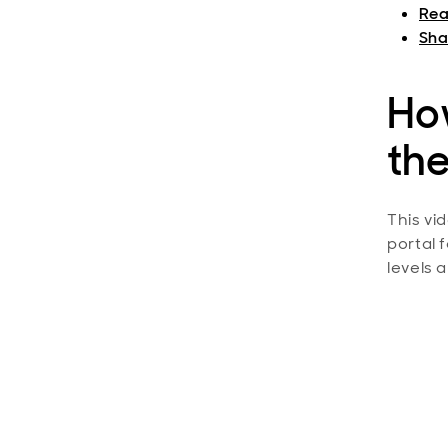
Rea
Shar
Ho
the
This vi
portal 
levels 