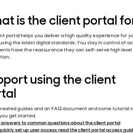
t is the client portal fo
nt portal helps you deliver a high quality experience for y
 using the latest digital standards. You stay in control of a
lients have the reassurance they can self-serve high level
tion.
port using the client
tal
reated guides and an FAQ document and some tutorial v
you get started.
 answers to common questions about the client portal
quickly set up user access read the client portal access gui