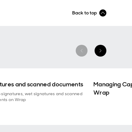
Back to top
tures and scanned documents
Managing Cap
Wrap
-signatures, wet signatures and scanned
nts on Wrap