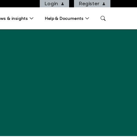
Login
Register
ws & insights
Help & Documents