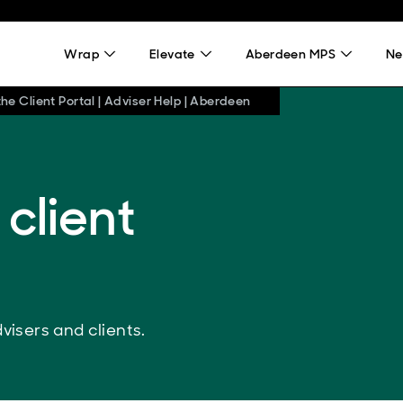
Wrap
Elevate
Aberdeen MPS
Ne
he Client Portal | Adviser Help | Aberdeen
 client
visers and clients.