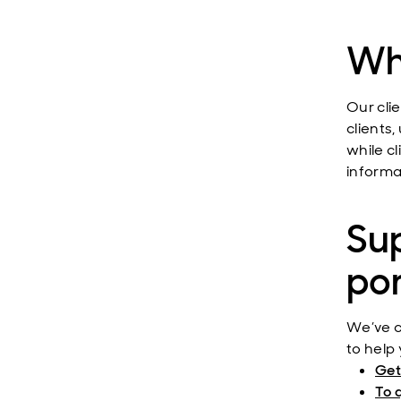
Wha
Our clie
clients,
while c
informa
Sup
por
We’ve c
to help 
Get
To 