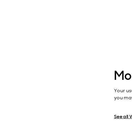
Mo
Your us
you may
See all