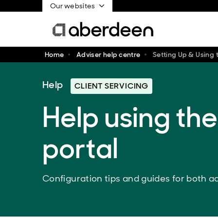
Our websites
Home
Adviser help centre
Setting Up & Using t
Help
CLIENT SERVICING
Help using the
portal
Configuration tips and guides for both ad