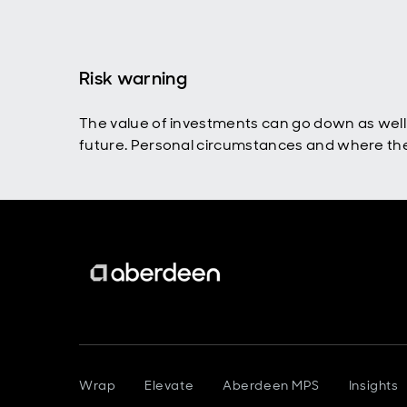
Risk warning
The value of investments can go down as well 
future. Personal circumstances and where the i
Wrap
Elevate
Aberdeen MPS
Insights