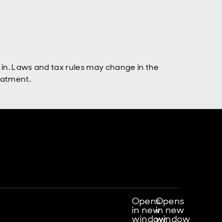
 in. Laws and tax rules may change in the
eatment.
Opens
Opens
in new
in new
window
window