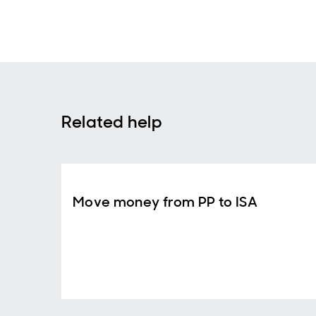
Related help
Move money from PP to ISA