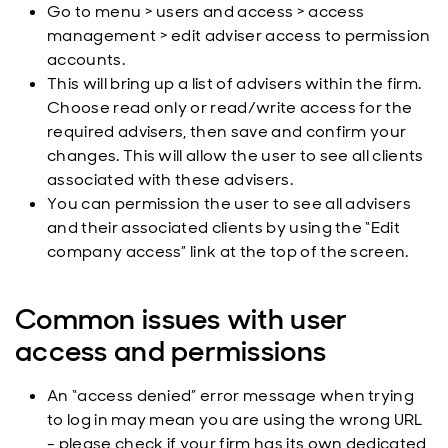
Go to menu > users and access > access
management > edit adviser access to permission
accounts.
This will bring up a list of advisers within the firm.
Choose read only or read/write access for the
required advisers, then save and confirm your
changes. This will allow the user to see all clients
associated with these advisers.
You can permission the user to see all advisers
and their associated clients by using the “Edit
company access” link at the top of the screen.
Common issues with user
access and permissions
An “access denied” error message when trying
to log in may mean you are using the wrong URL
- please check if your firm has its own dedicated