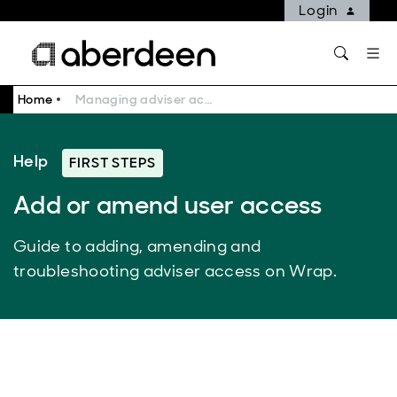
Login
Home
Managing adviser access on Wrap | Adviser Help | Aberdeen
Help
FIRST STEPS
Add or amend user access
Guide to adding, amending and
troubleshooting adviser access on Wrap.