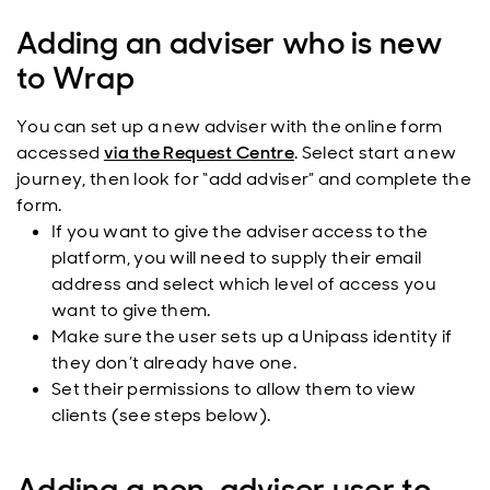
Adding an adviser who is new
to Wrap
You can set up a new adviser with the online form
accessed
via the Request Centre
. Select start a new
journey, then look for “add adviser” and complete the
form.
If you want to give the adviser access to the
platform, you will need to supply their email
address and select which level of access you
want to give them.
Make sure the user sets up a Unipass identity if
they don’t already have one.
Set their permissions to allow them to view
clients (see steps below).
Adding a non-adviser user to