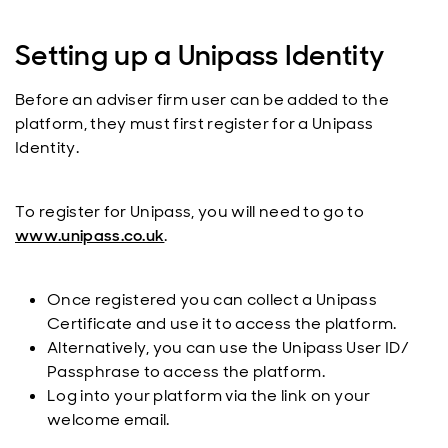
Setting up a Unipass Identity
Before an adviser firm user can be added to the
platform, they must first register for a Unipass
Identity.
To register for Unipass, you will need to go to
www.unipass.co.uk
.
Once registered you can collect a Unipass
Certificate and use it to access the platform.
Alternatively, you can use the Unipass User ID/
Passphrase to access the platform.
Log into your platform via the link on your
welcome email.