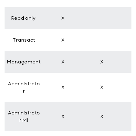
Read only
X
Transact
X
Management
X
X
Administrato
X
X
r
Administrato
X
X
r MI