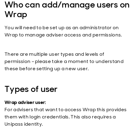
Who can add/manage users on
Wrap
You will need to be set up as an administrator on
Wrap to manage adviser access and permissions.
There are multiple user types and levels of
permission – please take a moment to understand
these before setting up a new user.
Types of user
Wrap adviser user:
For advisers that want to access Wrap this provides
them with login credentials. This also requires a
Unipass identity.