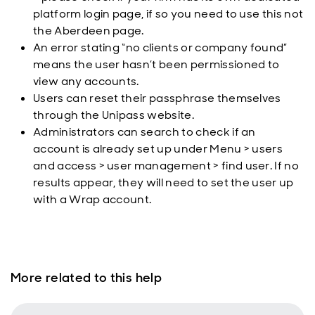
platform login page, if so you need to use this not
the Aberdeen page.
An error stating “no clients or company found”
means the user hasn’t been permissioned to
view any accounts.
Users can reset their passphrase themselves
through the Unipass website.
Administrators can search to check if an
account is already set up under Menu > users
and access > user management > find user. If no
results appear, they will need to set the user up
with a Wrap account.
More related to this help