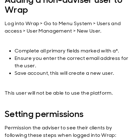
Wrap
Log into Wrap > Go to Menu System > Users and
access > User Management > New User.
Complete all primary fields marked with a*.
Ensure you enter the correct email address for
the user.
Save account, this will create a new user.
This user will not be able to use the platform.
Setting permissions
Permission the adviser to see their clients by
following these steps when logged into Wrap: