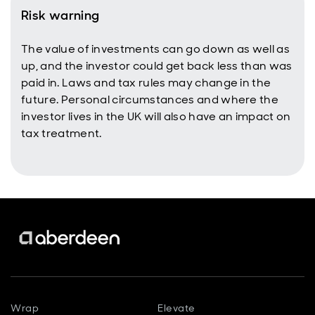
Risk warning
The value of investments can go down as well as
up, and the investor could get back less than was
paid in. Laws and tax rules may change in the
future. Personal circumstances and where the
investor lives in the UK will also have an impact on
tax treatment.
Wrap
Elevate