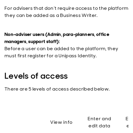
For advisers that don’t require access to the platform
they can be added as a Business Writer.
Non-adviser users (Admin, para-planners, office
managers, support staff):
Before a user can be added to the platform, they
must first register for a Unipass Identity.
Levels of access
There are 5 levels of access described below.
Enter and
En
View info
edit data
ed