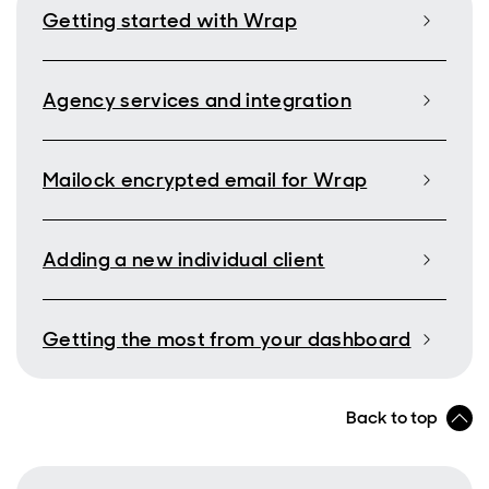
Getting started with Wrap
Agency services and integration
Mailock encrypted email for Wrap
Adding a new individual client
Getting the most from your dashboard
Back to top